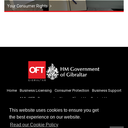
Your Consumer Rights
Home
Business Licensing
Consumer Protection
Business Support
AML/CFT
Documents
News
About Us
Contact Us
This website uses cookies to ensure you get
the best experience on our website.
Read our Cookie Policy