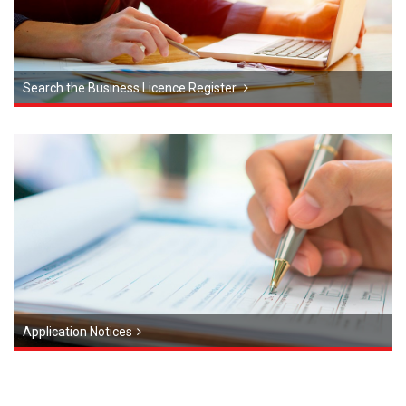
Search the Business Licence Register
Application Notices