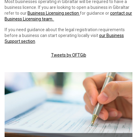
Most businesses operating in Gibraltar will be required to have a
business licence. If you are looking to open a business in Gibraltar
refer to our
Business Licensing section
for guidance or
contact our
Business Licensing team.
If you need guidance about the legal registration requirements
before a business can start operating locally visit
our Business
Support section
.
Tweets by OFTGib