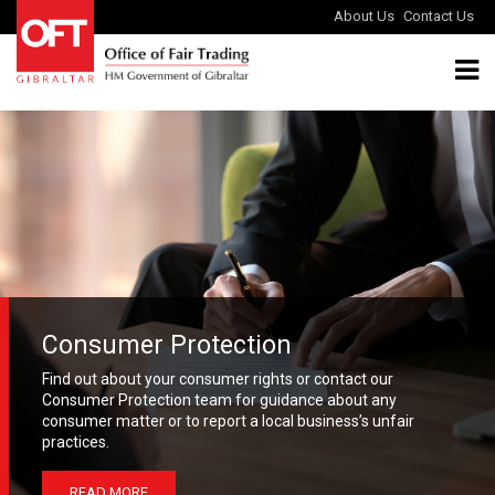
About Us
Contact Us
Business Licensing
Consumer Protection
Business Support
Persons wishing to trade or to provide services in
Find out about your consumer rights or contact our
Find information and free forms for registering your
Gibraltar (that are not regulated by another enactment)
Consumer Protection team for guidance about any
business with the Department of Employment, Income Tax
must hold a valid business licence . Find out more about the
consumer matter or to report a local business’s unfair
Office, Development and Planning Commission and HM
Business Licencing process.
practices.
Customs.
READ MORE
READ MORE
READ MORE