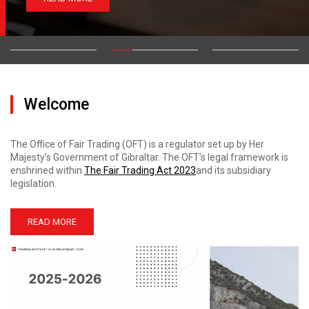
Welcome
The Office of Fair Trading (OFT) is a regulator set up by Her
Majesty’s Government of Gibraltar. The OFT’s legal framework is
enshrined within
The Fair Trading Act 2023
and its subsidiary
legislation.
READ MORE