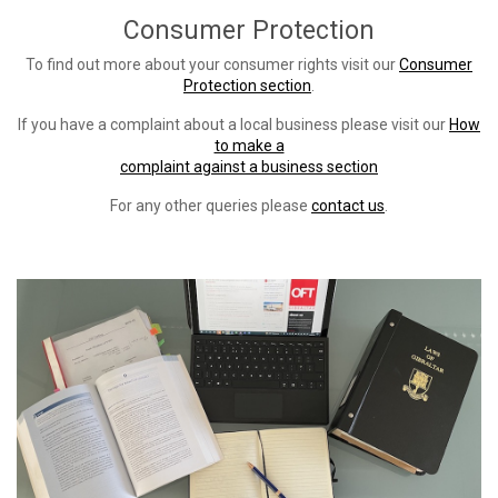
Consumer Protection
To find out more about your consumer rights visit our
Consumer
Protection section
.
If you have a complaint about a local business please visit our
How
to make a
complaint against a business section
For any other queries please
contact us
.