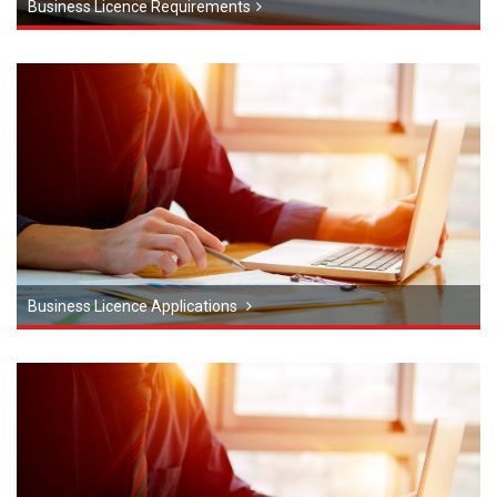
Business Licence Requirements
Business Licence Applications