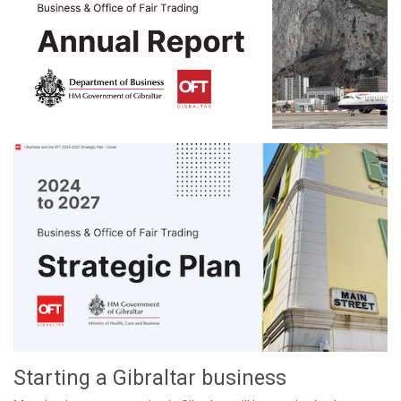
Starting a Gibraltar business