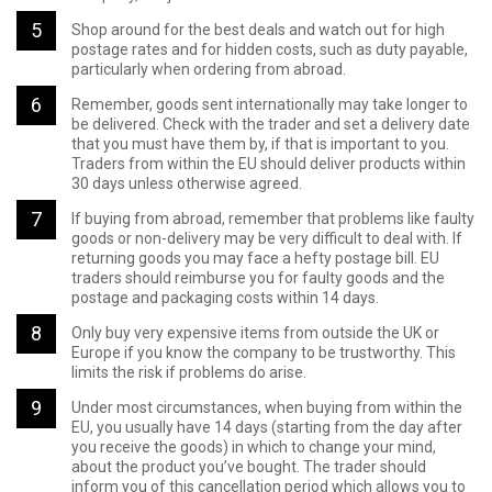
Shop around for the best deals and watch out for high
postage rates and for hidden costs, such as duty payable,
particularly when ordering from abroad.
Remember, goods sent internationally may take longer to
be delivered. Check with the trader and set a delivery date
that you must have them by, if that is important to you.
Traders from within the EU should deliver products within
30 days unless otherwise agreed.
If buying from abroad, remember that problems like faulty
goods or non-delivery may be very difficult to deal with. If
returning goods you may face a hefty postage bill. EU
traders should reimburse you for faulty goods and the
postage and packaging costs within 14 days.
Only buy very expensive items from outside the UK or
Europe if you know the company to be trustworthy. This
limits the risk if problems do arise.
Under most circumstances, when buying from within the
EU, you usually have 14 days (starting from the day after
you receive the goods) in which to change your mind,
about the product you’ve bought. The trader should
inform you of this cancellation period which allows you to