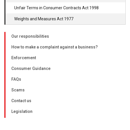
Unfair Terms in Consumer Contracts Act 1998
Weights and Measures Act 1977
Our responsibilities
How to make a complaint against a business?
Enforcement
Consumer Guidance
FAQs
Scams
Contact us
Legislation