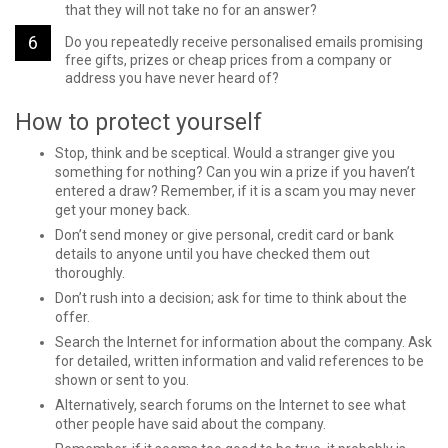
that they will not take no for an answer?
Do you repeatedly receive personalised emails promising
free gifts, prizes or cheap prices from a company or
address you have never heard of?
How to protect yourself
Stop, think and be sceptical. Would a stranger give you
something for nothing? Can you win a prize if you haven’t
entered a draw? Remember, if it is a scam you may never
get your money back.
Don’t send money or give personal, credit card or bank
details to anyone until you have checked them out
thoroughly.
Don’t rush into a decision; ask for time to think about the
offer.
Search the Internet for information about the company. Ask
for detailed, written information and valid references to be
shown or sent to you.
Alternatively, search forums on the Internet to see what
other people have said about the company.