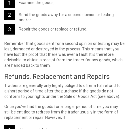
Examine the goods;
Send the goods away for a second opinion or testing;
and/or
Repair the goods or replace or refund.
Remember that goods sent for a second opinion or testing may be
lost, damaged or destroyed in the process. This means that you
have lost the proof that there was ever a fault. It is therefore
advisable to obtain a receipt from the trader for any goods, which
are handed back to them.
Refunds, Replacement and Repairs
Traders are generally only legally obliged to offer a full refund for
a short period of time after the purchase if the goods do not
conform to your rights under the Sale of Goods Act (see above).
Once you’ve had the goods for a longer period of time you may
still be entitled to redress from the trader usually in the form of
replacement or repair. However, if: