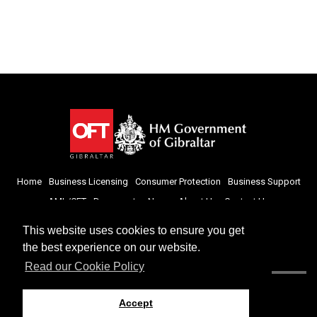
Home
Business Licensing
Consumer Protection
Business Support
AML/CFT
Documents
News
About Us
Contact Us
This website uses cookies to ensure you get
the best experience on our website.
Read our Cookie Policy
Accept