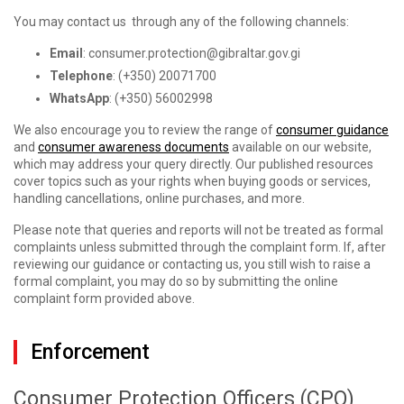
You may contact us through any of the following channels:
Email
: consumer.protection@gibraltar.gov.gi
Telephone
: (+350) 20071700
WhatsApp
: (+350) 56002998
We also encourage you to review the range of
consumer guidance
and
consumer awareness documents
available on our website,
which may address your query directly. Our published resources
cover topics such as your rights when buying goods or services,
handling cancellations, online purchases, and more.
Please note that queries and reports will not be treated as formal
complaints unless submitted through the complaint form. If, after
reviewing our guidance or contacting us, you still wish to raise a
formal complaint, you may do so by submitting the online
complaint form provided above.
Enforcement
Consumer Protection Officers (CPO)