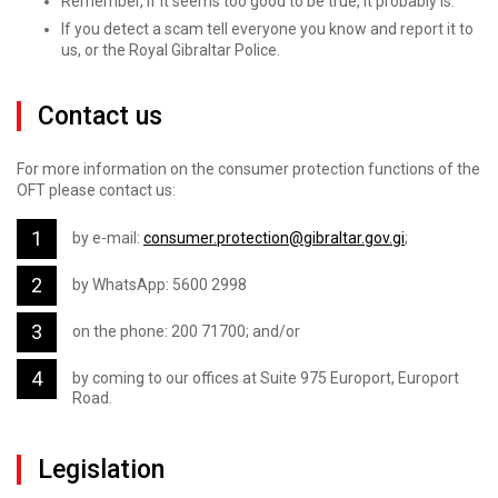
Remember, if it seems too good to be true, it probably is.
If you detect a scam tell everyone you know and report it to
us, or the Royal Gibraltar Police.
Contact us
For more information on the consumer protection functions of the
OFT please contact us:
by e-mail:
consumer.protection@gibraltar.gov.gi
;
by WhatsApp: 5600 2998
on the phone: 200 71700; and/or
by coming to our offices at Suite 975 Europort, Europort
Road.
Legislation