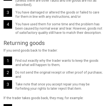
(unless there are other faults and the goods are not as
described);
You have damaged or altered the goods or failed to care
for them in line with any instructions; and/or
You have used them for some time and the problem has
been caused by normal wear and tear. However, goods not
of satisfactory quality still have to match their description.
Returning goods
If you send goods back to the trader:
Find out exactly why the trader wants to keep the goods
and what will happen to them;
Do not send the original receipt or other proof of purchase;
and
Take note that once you accept repair you may be
forfeiting your rights to later reject that item.
If the trader takes goods back, they may, for example: