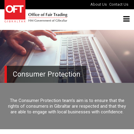
About Us
Contact Us
Consumer Protection
The Consumer Protection team's aim is to ensure that the
rights of consumers in Gibraltar are respected and that they
are able to engage with local businesses with confidence.