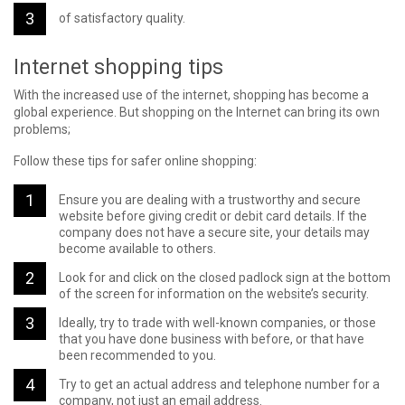
of satisfactory quality.
Internet shopping tips
With the increased use of the internet, shopping has become a
global experience. But shopping on the Internet can bring its own
problems;
Follow these tips for safer online shopping:
Ensure you are dealing with a trustworthy and secure
website before giving credit or debit card details. If the
company does not have a secure site, your details may
become available to others.
Look for and click on the closed padlock sign at the bottom
of the screen for information on the website’s security.
Ideally, try to trade with well-known companies, or those
that you have done business with before, or that have
been recommended to you.
Try to get an actual address and telephone number for a
company, not just an email address.