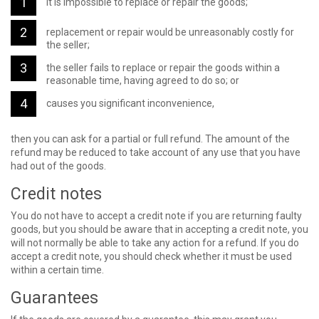
it is impossible to replace or repair the goods;
replacement or repair would be unreasonably costly for
the seller;
the seller fails to replace or repair the goods within a
reasonable time, having agreed to do so; or
causes you significant inconvenience,
then you can ask for a partial or full refund. The amount of the
refund may be reduced to take account of any use that you have
had out of the goods.
Credit notes
You do not have to accept a credit note if you are returning faulty
goods, but you should be aware that in accepting a credit note, you
will not normally be able to take any action for a refund. If you do
accept a credit note, you should check whether it must be used
within a certain time.
Guarantees