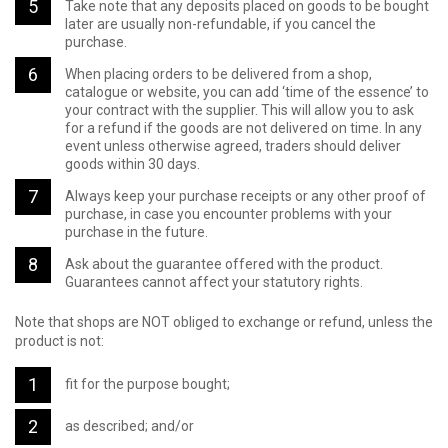
Take note that any deposits placed on goods to be bought
later are usually non-refundable, if you cancel the
purchase.
When placing orders to be delivered from a shop,
catalogue or website, you can add ‘time of the essence’ to
your contract with the supplier. This will allow you to ask
for a refund if the goods are not delivered on time. In any
event unless otherwise agreed, traders should deliver
goods within 30 days.
Always keep your purchase receipts or any other proof of
purchase, in case you encounter problems with your
purchase in the future.
Ask about the guarantee offered with the product.
Guarantees cannot affect your statutory rights.
Note that shops are NOT obliged to exchange or refund, unless the
product is not:
fit for the purpose bought;
as described; and/or