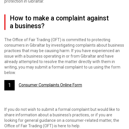
protection in Gibraltar.
How to make a complaint against
a business?
The Office of Fair Trading (OFT) is committed to protecting
consumers in Gibraltar by investigating complaints about business
practices that may be causing harm. If you have experienced an
issue with a business operating in or from Gibraltar and have
already attempted to resolve the matter directly with them in
writing, you may submit a formal complaint to us using the form
below.
Consumer Complaints Online Form
If you do not wish to submit a formal complaint but would like to
share information about a business’s practices, or if you are
looking for general guidance on a consumer-related matter, the
Office of Fair Trading (OFT) is here to help.