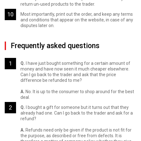
return un-used products to the trader.
Most importantly, print out the order, and keep any terms
and conditions that appear on the website, in case of any
disputes later on.
Frequently asked questions
Q.
I have just bought something for a certain amount of
money and have now seen it much cheaper elsewhere.
Can I go back to the trader and ask that the price
difference be refunded to me?
A.
No. It is up to the consumer to shop around for the best
deal.
Q.
I bought a gift for someone but it turns out that they
already had one. Can I go back to the trader and ask for a
refund?
A.
Refunds need only be given if the product is not fit for
the purpose, as described or free from defects. It is