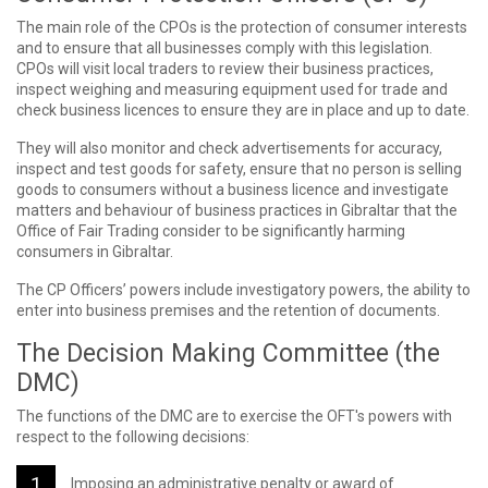
The main role of the CPOs is the protection of consumer interests
and to ensure that all businesses comply with this legislation.
CPOs will visit local traders to review their business practices,
inspect weighing and measuring equipment used for trade and
check business licences to ensure they are in place and up to date.
They will also monitor and check advertisements for accuracy,
inspect and test goods for safety, ensure that no person is selling
goods to consumers without a business licence and investigate
matters and behaviour of business practices in Gibraltar that the
Office of Fair Trading consider to be significantly harming
consumers in Gibraltar.
The CP Officers’ powers include investigatory powers, the ability to
enter into business premises and the retention of documents.
The Decision Making Committee (the
DMC)
The functions of the DMC are to exercise the OFT's powers with
respect to the following decisions:
Imposing an administrative penalty or award of