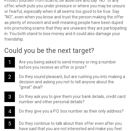
Protect yourself from scams, be assertive and say “NO” to any
offer, which puts you under pressure or where you may be unsure
or fearful, especially when it all seems too good to be true. Say
“NO”, even when you know and trust the person making the offer
as plenty of innocent and well-meaning people have been duped
into promoting scams that they are unaware they are participating
in. You both stand to lose money and it could also damage your
friendship.
Could you be the next target?
Are you being asked to send money or ring a number
before you receive an offer or prize?
Do they sound pleasant, but are rushing you into making a
decision and asking you not to tell anyone about the
“great” deal?
Do they ask you to give them your bank details, credit card
number and other personal details?
Do they give you a P.O. box number as their only address?
Do they continue to talk about their offer even after you
have said that you are not interested and make you feel