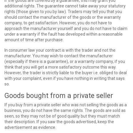
If the goods are covered by a guarantee, this may grant you
additional rights. The guarantee cannot take away your statutory
rights (those given to you by law). Traders may tell you that you
should contact the manufacturer of the goods or the warranty
company, to get satisfaction. However, you do not have to
approach the manufacturer yourself and you do not have to claim
under a warranty if the fault has developed within a reasonable
amount of time after purchase.
In consumer law your contract is with the trader and not the
manufacturer. You may wish to contact the manufacturer
(especially if there is a guarantee), or a warranty company, if you
think that you will get a more satisfactory outcome this way.
However, the trader is strictly liable to the buyer i.e. obliged to deal
with your complaint, even if you have nothing in writing that says
so.
Goods bought from a private seller
If you buy from a private seller who was not selling the goods as a
business, you do not have the same rights. The goods are sold as
seen, so they may not be of good quality but they must match
their description. If you saw the goods advertised, keep the
advertisement as evidence.