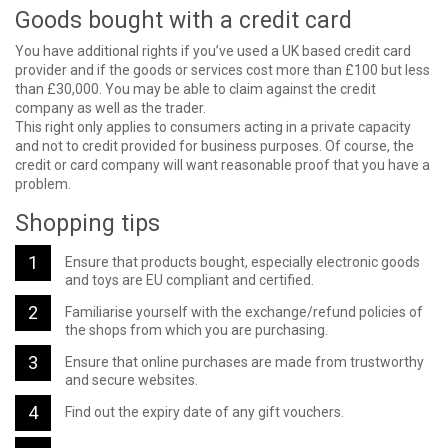
Goods bought with a credit card
You have additional rights if you’ve used a UK based credit card
provider and if the goods or services cost more than £100 but less
than £30,000. You may be able to claim against the credit
company as well as the trader.
This right only applies to consumers acting in a private capacity
and not to credit provided for business purposes. Of course, the
credit or card company will want reasonable proof that you have a
problem.
Shopping tips
Ensure that products bought, especially electronic goods
and toys are EU compliant and certified.
Familiarise yourself with the exchange/refund policies of
the shops from which you are purchasing.
Ensure that online purchases are made from trustworthy
and secure websites.
Find out the expiry date of any gift vouchers.