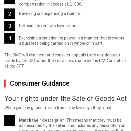
compensation in excess of £1000;
Revoking or suspending a licence;
Refusing to renew a licence; and
Exercising a sanctioning power in a manner that prevents
a business being carried on in whole or in part.
The DMC will also hear and consider appeals from any decision
made by the OFT other than decisions made by the DMC on behalf
of the OFT.
Consumer Guidance
Your rights under the Sale of Goods Act
When you buy goods from a trader the law says they must:
Match their description
. This means that they must be
as described by the seller. This includes any description on
the packaging. In most circumstances, it also means that