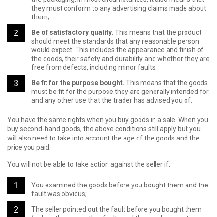
they must conform to any advertising claims made about
them;
Be of satisfactory quality
. This means that the product
should meet the standards that any reasonable person
would expect. This includes the appearance and finish of
the goods, their safety and durability and whether they are
free from defects, including minor faults.
Be fit for the purpose bought.
This means that the goods
must be fit for the purpose they are generally intended for
and any other use that the trader has advised you of.
You have the same rights when you buy goods in a sale. When you
buy second-hand goods, the above conditions still apply but you
will also need to take into account the age of the goods and the
price you paid.
You will not be able to take action against the seller if:
You examined the goods before you bought them and the
fault was obvious;
The seller pointed out the fault before you bought them