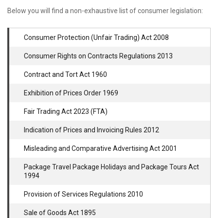
Below you will find a non-exhaustive list of consumer legislation:
Consumer Protection (Unfair Trading) Act 2008
Consumer Rights on Contracts Regulations 2013
Contract and Tort Act 1960
Exhibition of Prices Order 1969
Fair Trading Act 2023 (FTA)
Indication of Prices and Invoicing Rules 2012
Misleading and Comparative Advertising Act 2001
Package Travel Package Holidays and Package Tours Act
1994
Provision of Services Regulations 2010
Sale of Goods Act 1895