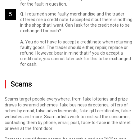
for the fault in question.
Q.
I returned some faulty merchandise and the trader
offered me a credit note. I accepted it but there is nothing
in the shop that I want. Can I ask for the credit note to be
exchanged for cash?
A.
You do not have to accept a credit note when returning
faulty goods. The trader should either, repair, replace or
refund. However, bear in mind that if you do accept a
credit note, you cannot later ask for this to be exchanged
for cash.
Scams
Scams target people everywhere, from fake lotteries and prize
draws to pyramid schemes, fake business directories, offers of
riches by email, false advertisements, fake gift certificates, false
websites and more. Scam artists work to mislead the consumer,
contacting them by phone, email, post, face-to-face in the street
or even at the front door.