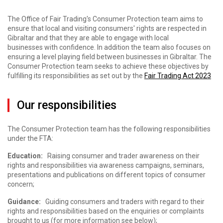
The Office of Fair Trading's Consumer Protection team aims to
ensure that local and visiting consumers' rights are respected in
Gibraltar and that they are able to engage with local
businesses with confidence. In addition the team also focuses on
ensuring a level playing field between businesses in Gibraltar. The
Consumer Protection team seeks to achieve these objectives by
fulfilling its responsibilities as set out by the
Fair Trading Act 2023
Our responsibilities
The Consumer Protection team has the following responsibilities
under the FTA:
Education:
Raising consumer and trader awareness on their
rights and responsibilities via awareness campaigns, seminars,
presentations and publications on different topics of consumer
concern;
Guidance:
Guiding consumers and traders with regard to their
rights and responsibilities based on the enquiries or complaints
brought to us (for more information see below);