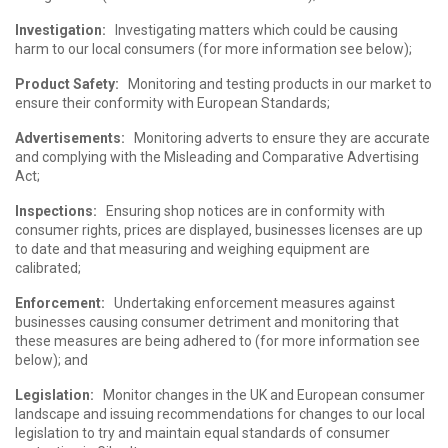
Investigation:
Investigating matters which could be causing
harm to our local consumers (for more information see below);
Product Safety:
Monitoring and testing products in our market to
ensure their conformity with European Standards;
Advertisements:
Monitoring adverts to ensure they are accurate
and complying with the Misleading and Comparative Advertising
Act;
Inspections:
Ensuring shop notices are in conformity with
consumer rights, prices are displayed, businesses licenses are up
to date and that measuring and weighing equipment are
calibrated;
Enforcement:
Undertaking enforcement measures against
businesses causing consumer detriment and monitoring that
these measures are being adhered to (for more information see
below); and
Legislation:
Monitor changes in the UK and European consumer
landscape and issuing recommendations for changes to our local
legislation to try and maintain equal standards of consumer