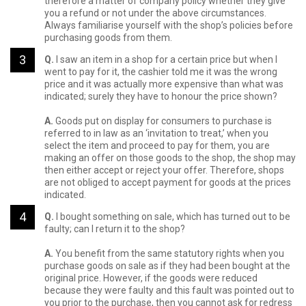
therefore a matter of company policy whether they give
you a refund or not under the above circumstances.
Always familiarise yourself with the shop’s policies before
purchasing goods from them.
Q.
I saw an item in a shop for a certain price but when I
went to pay for it, the cashier told me it was the wrong
price and it was actually more expensive than what was
indicated; surely they have to honour the price shown?
A.
Goods put on display for consumers to purchase is
referred to in law as an ‘invitation to treat,’ when you
select the item and proceed to pay for them, you are
making an offer on those goods to the shop, the shop may
then either accept or reject your offer. Therefore, shops
are not obliged to accept payment for goods at the prices
indicated.
Q.
I bought something on sale, which has turned out to be
faulty; can I return it to the shop?
A.
You benefit from the same statutory rights when you
purchase goods on sale as if they had been bought at the
original price. However, if the goods were reduced
because they were faulty and this fault was pointed out to
you prior to the purchase, then you cannot ask for redress