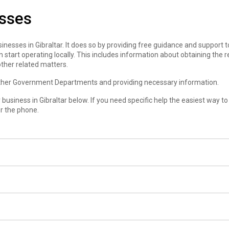
esses
nesses in Gibraltar. It does so by providing free guidance and support 
 start operating locally. This includes information about obtaining the r
ther related matters.
 other Government Departments and providing necessary information.
business in Gibraltar below. If you need specific help the easiest way to
er the phone.