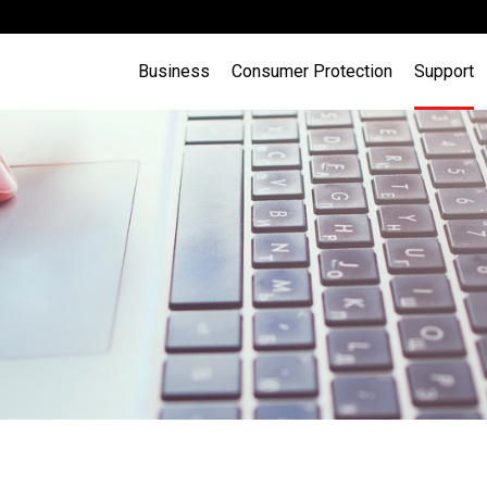
Business
Consumer Protection
Support