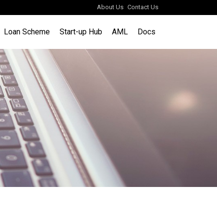
About Us
Contact Us
Loan Scheme
Start-up Hub
AML
Docs