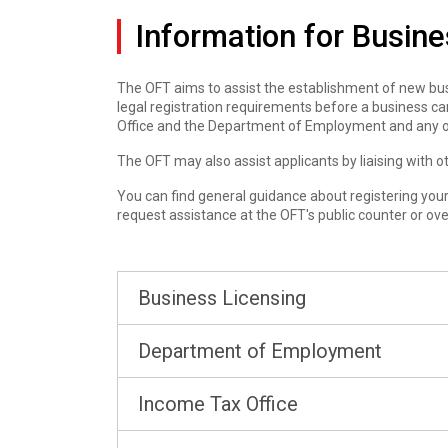
Information for Busin
The OFT aims to assist the establishment of new busi
legal registration requirements before a business can
Office and the Department of Employment and any o
The OFT may also assist applicants by liaising with
You can find general guidance about registering your 
request assistance at the OFT's public counter or ov
Business Licensing
Department of Employment
Income Tax Office