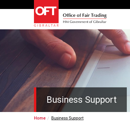
Business Support
Home
Business Support