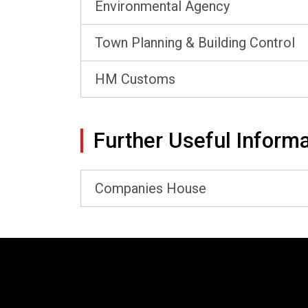
Environmental Agency
Town Planning & Building Control
HM Customs
Further Useful Informa
Companies House