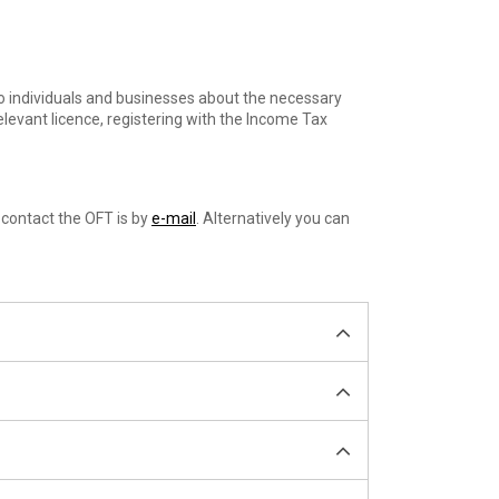
to individuals and businesses about the necessary
elevant licence, registering with the Income Tax
 contact the OFT is by
e-mail
. Alternatively you can