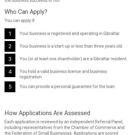
the business succeeds or not.
Who Can Apply?
You can apply if:
Your business is registered and operating in Gibraltar.
Your business is a start-up or less than three years old.
You (or at least one shareholder) are a Gibraltar resident.
You hold a valid business licence and business
registration.
You can provide a personal guarantee for the loan.
How Applications Are Assessed
Each application is reviewed by an independent Referral Panel,
including representatives from the Chamber of Commerce and
the Federation of Small Businesses. Applications are scored