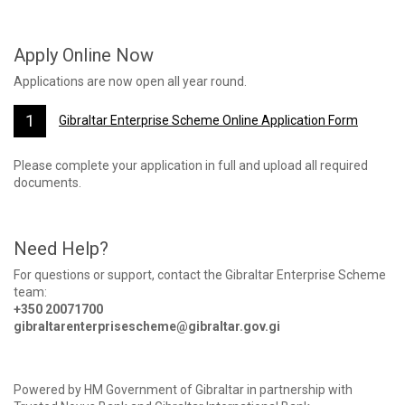
Apply Online Now
Applications are now open all year round.
Gibraltar Enterprise Scheme Online Application Form
Please complete your application in full and upload all required
documents.
Need Help?
For questions or support, contact the Gibraltar Enterprise Scheme
team:
+350 20071700
gibraltarenterprisescheme@gibraltar.gov.gi
Powered by HM Government of Gibraltar in partnership with