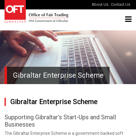
About Us
Contact Us
Gibraltar Enterprise Scheme
Gibraltar Enterprise Scheme
Supporting Gibraltar’s Start-Ups and Small
Businesses
The Gibraltar Enterprise Scheme is a government-backed soft