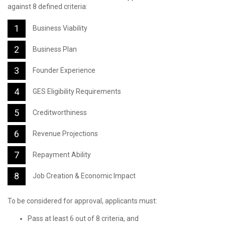
against 8 defined criteria:
Business Viability
Business Plan
Founder Experience
GES Eligibility Requirements
Creditworthiness
Revenue Projections
Repayment Ability
Job Creation & Economic Impact
To be considered for approval, applicants must:
Pass at least 6 out of 8 criteria, and