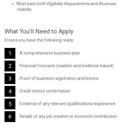
Must pass both
Eligibility Requirements
and
Business
Viability
What You’ll Need to Apply
Ensure you have the following ready:
A comprehensive business plan
Financial forecasts (realistic and evidence-based)
Proof of business registration and licence
Credit history confirmation
Evidence of any relevant qualifications/experience
Details of any job creation or economic contribution