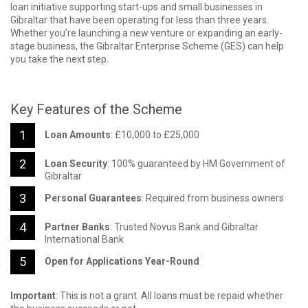
loan initiative supporting start-ups and small businesses in
Gibraltar that have been operating for less than three years.
Whether you’re launching a new venture or expanding an early-
stage business, the Gibraltar Enterprise Scheme (GES) can help
you take the next step.
Key Features of the Scheme
Loan Amounts
: £10,000 to £25,000
Loan Security
: 100% guaranteed by HM Government of
Gibraltar
Personal Guarantees
: Required from business owners
Partner Banks
: Trusted Novus Bank and Gibraltar
International Bank
Open for Applications Year-Round
Important
: This is not a grant. All loans must be repaid whether