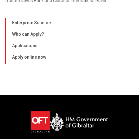
Trusted Novus Bank and Gibraltar International Bank
Enterprise Scheme
Who can Apply?
Applications
Apply online now