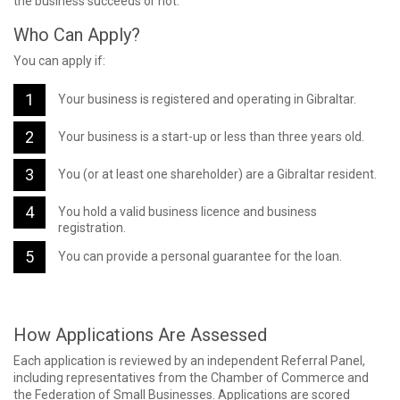
the business succeeds or not.
Who Can Apply?
You can apply if:
Your business is registered and operating in Gibraltar.
Your business is a start-up or less than three years old.
You (or at least one shareholder) are a Gibraltar resident.
You hold a valid business licence and business
registration.
You can provide a personal guarantee for the loan.
How Applications Are Assessed
Each application is reviewed by an independent Referral Panel,
including representatives from the Chamber of Commerce and
the Federation of Small Businesses. Applications are scored