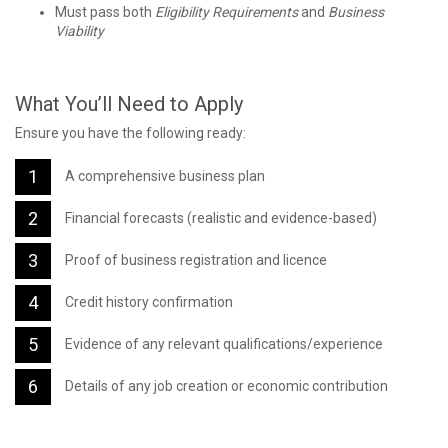
Must pass both
Eligibility Requirements
and
Business
Viability
What You’ll Need to Apply
Ensure you have the following ready:
A comprehensive business plan
Financial forecasts (realistic and evidence-based)
Proof of business registration and licence
Credit history confirmation
Evidence of any relevant qualifications/experience
Details of any job creation or economic contribution