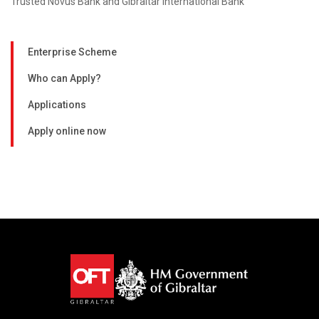
Trusted Novus Bank and Gibraltar International Bank
Enterprise Scheme
Who can Apply?
Applications
Apply online now