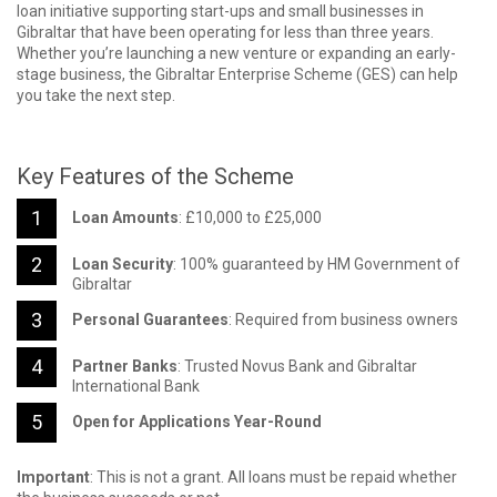
loan initiative supporting start-ups and small businesses in
Gibraltar that have been operating for less than three years.
Whether you’re launching a new venture or expanding an early-
stage business, the Gibraltar Enterprise Scheme (GES) can help
you take the next step.
Key Features of the Scheme
Loan Amounts
: £10,000 to £25,000
Loan Security
: 100% guaranteed by HM Government of
Gibraltar
Personal Guarantees
: Required from business owners
Partner Banks
: Trusted Novus Bank and Gibraltar
International Bank
Open for Applications Year-Round
Important
: This is not a grant. All loans must be repaid whether