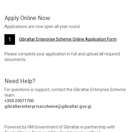
Apply Online Now
Applications are now open all year round.
Gibraltar Enterprise Scheme Online Application Form
Please complete your application in full and upload all required
documents.
Need Help?
For questions or support, contact the Gibraltar Enterprise Scheme
team:
+350 20071700
gibraltarenterprisescheme@gibraltar.gov.gi
Powered by HM Government of Gibraltar in partnership with