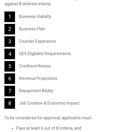
against 8 defined criteria:
Business Viability
Business Plan
Founder Experience
GES Eligibility Requirements
Creditworthiness
Revenue Projections
Repayment Ability
Job Creation & Economic Impact
To be considered for approval, applicants must:
Pass at least 6 out of 8 criteria, and