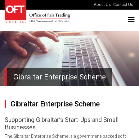
About Us
Contact Us
Gibraltar Enterprise Scheme
Gibraltar Enterprise Scheme
Supporting Gibraltar’s Start-Ups and Small
Businesses
The Gibraltar Enterprise Scheme is a government-backed soft